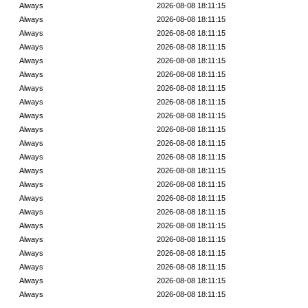
Always
2026-08-08 18:11:15
Always
2026-08-08 18:11:15
Always
2026-08-08 18:11:15
Always
2026-08-08 18:11:15
Always
2026-08-08 18:11:15
Always
2026-08-08 18:11:15
Always
2026-08-08 18:11:15
Always
2026-08-08 18:11:15
Always
2026-08-08 18:11:15
Always
2026-08-08 18:11:15
Always
2026-08-08 18:11:15
Always
2026-08-08 18:11:15
Always
2026-08-08 18:11:15
Always
2026-08-08 18:11:15
Always
2026-08-08 18:11:15
Always
2026-08-08 18:11:15
Always
2026-08-08 18:11:15
Always
2026-08-08 18:11:15
Always
2026-08-08 18:11:15
Always
2026-08-08 18:11:15
Always
2026-08-08 18:11:15
Always
2026-08-08 18:11:15