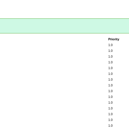
Priority
1.0
1.0
1.0
1.0
1.0
1.0
1.0
1.0
1.0
1.0
1.0
1.0
1.0
1.0
1.0