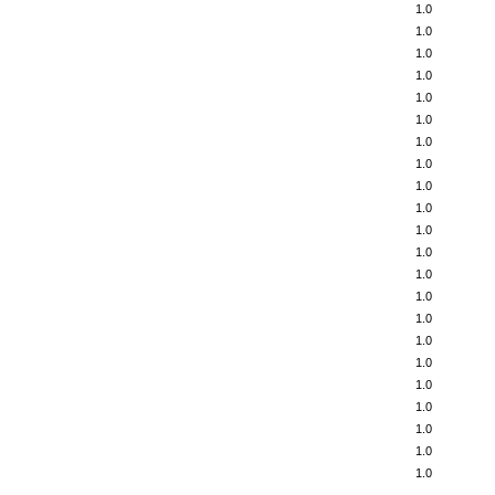
1.0
1.0
1.0
1.0
1.0
1.0
1.0
1.0
1.0
1.0
1.0
1.0
1.0
1.0
1.0
1.0
1.0
1.0
1.0
1.0
1.0
1.0