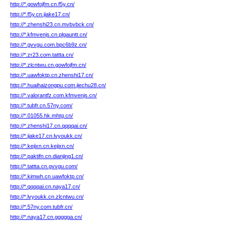
http://*.gowfojfm.cn.f5y.cn/
http://*.f5y.cn.jiake17.cn/
http://*.zhenshi23.cn.mvbvbck.cn/
http://*.kfmvenjs.cn.plgauntt.cn/
http://*.gvvgu.com.bpc6b9z.cn/
http://*.zr23.com.tattta.cn/
http://*.zlcntwu.cn.gowfojfm.cn/
http://*.uawfoktp.cn.zhenshi17.cn/
http://*.huaihaizongpu.com.jiechu28.cn/
http://*.valorantfz.com.kfmvenjs.cn/
http://*.tubfr.cn.57ny.com/
http://*.01055.hk.mhtg.cn/
http://*.zhenshi17.cn.qqqqai.cn/
http://*.jiake17.cn.lvyoukk.cn/
http://*.kejixn.cn.kejixn.cn/
http://*.paktifn.cn.dianjing1.cn/
http://*.tattta.cn.gvvgu.com/
http://*.kimwh.cn.uawfoktp.cn/
http://*.qqqqai.cn.naya17.cn/
http://*.lvyoukk.cn.zlcntwu.cn/
http://*.57ny.com.tubfr.cn/
http://*.naya17.cn.ggggga.cn/