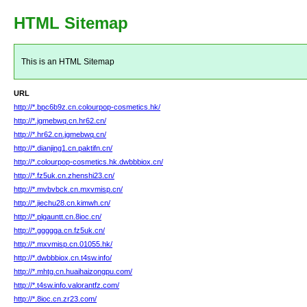
HTML Sitemap
This is an HTML Sitemap
URL
http://*.bpc6b9z.cn.colourpop-cosmetics.hk/
http://*.jgmebwq.cn.hr62.cn/
http://*.hr62.cn.jgmebwq.cn/
http://*.dianjing1.cn.paktifn.cn/
http://*.colourpop-cosmetics.hk.dwbbbiox.cn/
http://*.fz5uk.cn.zhenshi23.cn/
http://*.mvbvbck.cn.mxvmisp.cn/
http://*.jiechu28.cn.kimwh.cn/
http://*.plgauntt.cn.8ioc.cn/
http://*.ggggga.cn.fz5uk.cn/
http://*.mxvmisp.cn.01055.hk/
http://*.dwbbbiox.cn.t4sw.info/
http://*.mhtg.cn.huaihaizongpu.com/
http://*.t4sw.info.valorantfz.com/
http://*.8ioc.cn.zr23.com/