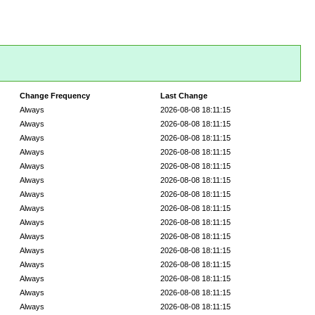
Change Frequency
Last Change
Always
2026-08-08 18:11:15
Always
2026-08-08 18:11:15
Always
2026-08-08 18:11:15
Always
2026-08-08 18:11:15
Always
2026-08-08 18:11:15
Always
2026-08-08 18:11:15
Always
2026-08-08 18:11:15
Always
2026-08-08 18:11:15
Always
2026-08-08 18:11:15
Always
2026-08-08 18:11:15
Always
2026-08-08 18:11:15
Always
2026-08-08 18:11:15
Always
2026-08-08 18:11:15
Always
2026-08-08 18:11:15
Always
2026-08-08 18:11:15